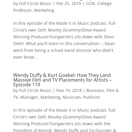
by
Full Circle Music
|
Feb 25, 2019
|
CCM
,
College
Professor
,
Marketing
In this episode of the Made it in Music podcast, Full
Circle’s own Seth Mosley (Grammy/Dove Award
Winning Producer/Songwriter) sits down with Dean
Diehl. What you’ll learn in this conversation: – Dean
went from being a school band director who didn’t
even know...
Wendy Duffy & Kurt Goebel: How They Land
Massive Film and TV Placements for Artists –
Episode 119
by
Full Circle Music
|
Nov 19, 2018
|
Business
,
Film &
TV
,
Manager
,
Marketing
,
Musician
,
Publicist
In this episode of the Made it in Music podcast, Full
Circle’s own Seth Mosley (Grammy/Dove Award
Winning Producer/Songwriter) sits down with the
President of Resin8, Wendy Duffy and Co-Founder &