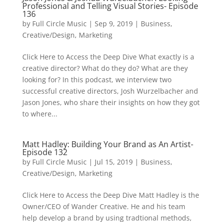
Professional and Telling Visual Stories- Episode
136
by
Full Circle Music
|
Sep 9, 2019
|
Business
,
Creative/Design
,
Marketing
Click Here to Access the Deep Dive What exactly is a
creative director? What do they do? What are they
looking for? In this podcast, we interview two
successful creative directors, Josh Wurzelbacher and
Jason Jones, who share their insights on how they got
to where...
Matt Hadley: Building Your Brand as An Artist-
Episode 132
by
Full Circle Music
|
Jul 15, 2019
|
Business
,
Creative/Design
,
Marketing
Click Here to Access the Deep Dive Matt Hadley is the
Owner/CEO of Wander Creative. He and his team
help develop a brand by using tradtional methods,