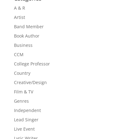
A & R
Artist
Band Member
Book Author
Business
CCM
College Professor
Country
Creative/Design
Film & TV
Genres
Independent
Lead Singer
Live Event
Lyric Writer