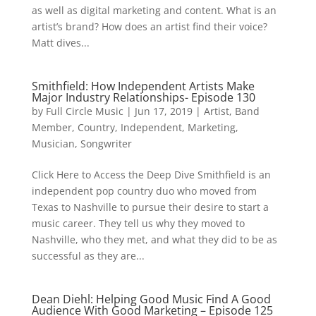
as well as digital marketing and content. What is an
artist’s brand? How does an artist find their voice?
Matt dives...
Smithfield: How Independent Artists Make
Major Industry Relationships- Episode 130
by
Full Circle Music
|
Jun 17, 2019
|
Artist
,
Band
Member
,
Country
,
Independent
,
Marketing
,
Musician
,
Songwriter
Click Here to Access the Deep Dive Smithfield is an
independent pop country duo who moved from
Texas to Nashville to pursue their desire to start a
music career. They tell us why they moved to
Nashville, who they met, and what they did to be as
successful as they are...
Dean Diehl: Helping Good Music Find A Good
Audience With Good Marketing – Episode 125