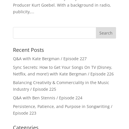
Producer Kurt Goebel. With a background in radio,
publicity,...
Recent Posts
Q&A with Kate Bergman / Episode 227
Sync Secrets: How to Get Your Songs On TV (Disney,
Netflix, and more!) with Kate Bergman / Episode 226
Balancing Creativity & Commerciality in the Music
Industry / Episode 225
Q&A with Ben Stennis / Episode 224
Persistence, Patience, and Purpose in Songwriting /
Episode 223
Categories