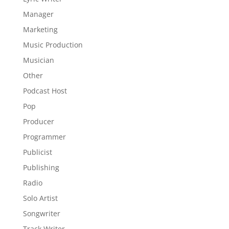
Manager
Marketing
Music Production
Musician
Other
Podcast Host
Pop
Producer
Programmer
Publicist
Publishing
Radio
Solo Artist
Songwriter
Track Writer