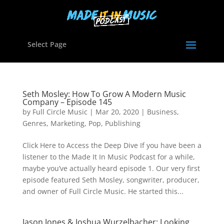
Select Page
Seth Mosley: How To Grow A Modern Music
Company – Episode 145
by
Full Circle Music
|
Mar 20, 2020
|
Business
,
Genres
,
Marketing
,
Pop
,
Publishing
Click Here to Access the Deep Dive If you have been a
listener to the Made It In Music Podcast for a while,
maybe you’ve actually heard episode 1. Our very first
episode featured Seth Mosley, songwriter, producer,
and owner of Full Circle Music. He started this...
Jason Jones & Joshua Wurzelbacher: Looking