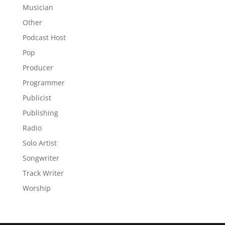
Musician
Other
Podcast Host
Pop
Producer
Programmer
Publicist
Publishing
Radio
Solo Artist
Songwriter
Track Writer
Worship