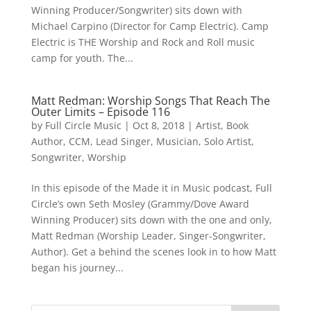
Winning Producer/Songwriter) sits down with
Michael Carpino (Director for Camp Electric). Camp
Electric is THE Worship and Rock and Roll music
camp for youth. The...
Matt Redman: Worship Songs That Reach The
Outer Limits – Episode 116
by
Full Circle Music
|
Oct 8, 2018
|
Artist
,
Book
Author
,
CCM
,
Lead Singer
,
Musician
,
Solo Artist
,
Songwriter
,
Worship
In this episode of the Made it in Music podcast, Full
Circle’s own Seth Mosley (Grammy/Dove Award
Winning Producer) sits down with the one and only,
Matt Redman (Worship Leader, Singer-Songwriter,
Author). Get a behind the scenes look in to how Matt
began his journey...