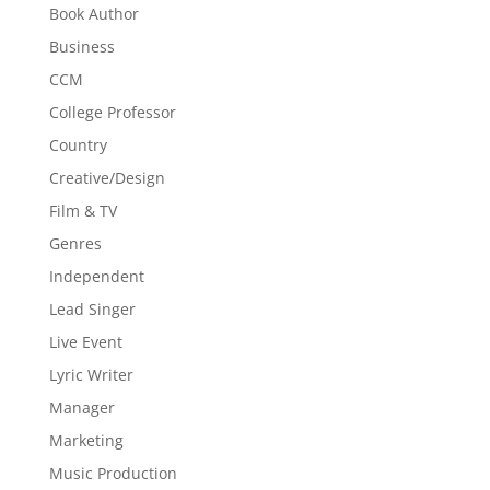
Book Author
Business
CCM
College Professor
Country
Creative/Design
Film & TV
Genres
Independent
Lead Singer
Live Event
Lyric Writer
Manager
Marketing
Music Production