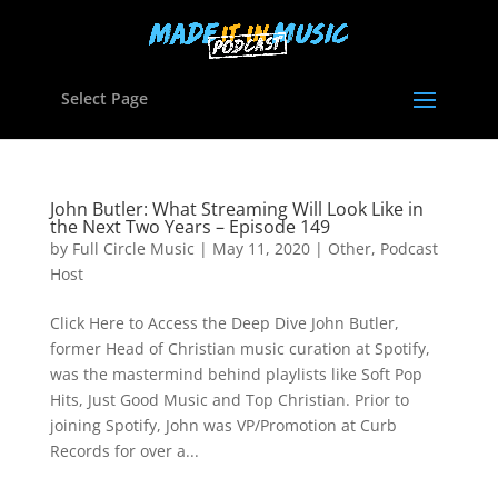
Select Page
John Butler: What Streaming Will Look Like in
the Next Two Years – Episode 149
by
Full Circle Music
|
May 11, 2020
|
Other
,
Podcast
Host
Click Here to Access the Deep Dive John Butler,
former Head of Christian music curation at Spotify,
was the mastermind behind playlists like Soft Pop
Hits, Just Good Music and Top Christian. Prior to
joining Spotify, John was VP/Promotion at Curb
Records for over a...