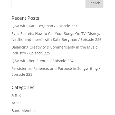
Recent Posts
Q&A with Kate Bergman / Episode 227
Sync Secrets: How to Get Your Songs On TV (Disney,
Netflix, and more!) with Kate Bergman / Episode 226
Balancing Creativity & Commerciality in the Music
Industry / Episode 225
Q&A with Ben Stennis / Episode 224
Persistence, Patience, and Purpose in Songwriting /
Episode 223
Categories
A & R
Artist
Band Member