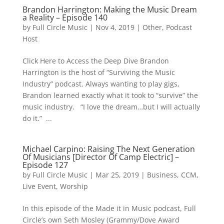
Brandon Harrington: Making the Music Dream
a Reality – Episode 140
by
Full Circle Music
|
Nov 4, 2019
|
Other
,
Podcast
Host
Click Here to Access the Deep Dive Brandon
Harrington is the host of “Surviving the Music
Industry” podcast. Always wanting to play gigs,
Brandon learned exactly what it took to “survive” the
music industry. “I love the dream…but I will actually
do it.” ...
Michael Carpino: Raising The Next Generation
Of Musicians [Director Of Camp Electric] –
Episode 127
by
Full Circle Music
|
Mar 25, 2019
|
Business
,
CCM
,
Live Event
,
Worship
In this episode of the Made it in Music podcast, Full
Circle’s own Seth Mosley (Grammy/Dove Award