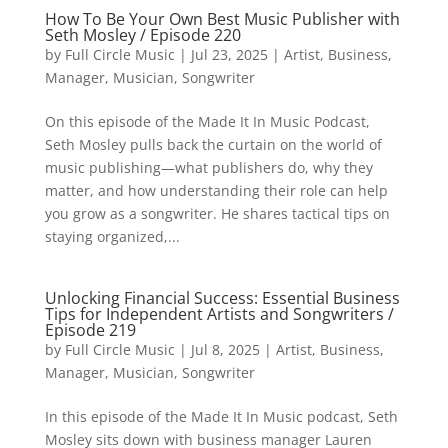
How To Be Your Own Best Music Publisher with
Seth Mosley / Episode 220
by
Full Circle Music
|
Jul 23, 2025
|
Artist
,
Business
,
Manager
,
Musician
,
Songwriter
On this episode of the Made It In Music Podcast,
Seth Mosley pulls back the curtain on the world of
music publishing—what publishers do, why they
matter, and how understanding their role can help
you grow as a songwriter. He shares tactical tips on
staying organized,...
Unlocking Financial Success: Essential Business
Tips for Independent Artists and Songwriters /
Episode 219
by
Full Circle Music
|
Jul 8, 2025
|
Artist
,
Business
,
Manager
,
Musician
,
Songwriter
In this episode of the Made It In Music podcast, Seth
Mosley sits down with business manager Lauren