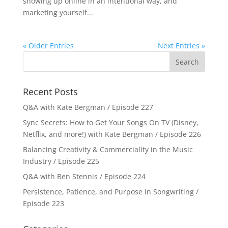
showing up online in an intentional way, and
marketing yourself...
« Older Entries
Next Entries »
Recent Posts
Q&A with Kate Bergman / Episode 227
Sync Secrets: How to Get Your Songs On TV (Disney,
Netflix, and more!) with Kate Bergman / Episode 226
Balancing Creativity & Commerciality in the Music
Industry / Episode 225
Q&A with Ben Stennis / Episode 224
Persistence, Patience, and Purpose in Songwriting /
Episode 223