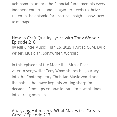
Robinson to unpack the financial fundamentals every
independent artist and songwriter needs to thrive.
Listen to the episode for practical insights on:✔️ How
to manage...
How to Craft Quality Lyrics with Tony Wood /
Episode 218
by
Full Circle Music
|
Jun 25, 2025
|
Artist
,
CCM
,
Lyric
Writer
,
Musician
,
Songwriter
,
Worship
In this episode of the Made It In Music Podcast,
veteran songwriter Tony Wood shares his journey
into the Contemporary Christian Music world and
the habits that have kept his writing sharp for
decades. From tips on how to transform weak lines
into strong ones, to...
Analyzing Hitmakers: What Makes the Greats
Great / Episode 217