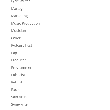
Lyric Writer
Manager
Marketing
Music Production
Musician
Other
Podcast Host
Pop
Producer
Programmer
Publicist
Publishing
Radio
Solo Artist
Songwriter