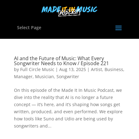
Select Page
AI and the Future of Music: What Every
Songwriter Needs to Know / Episode 221
by
Full Circle Music
|
Aug 13, 2025
|
Artist
,
Business
,
Manager
,
Musician
,
Songwriter
On this episode of the Made It In Music Podcast, we
dive into the reality that AI is no longer a future
concept — it’s here, and it’s shaping how songs get
written, produced, and even performed. We explore
how tools like Suno and Udio are being used by
songwriters and...