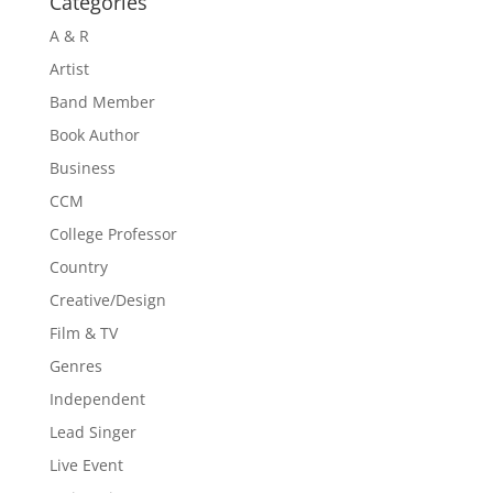
Categories
A & R
Artist
Band Member
Book Author
Business
CCM
College Professor
Country
Creative/Design
Film & TV
Genres
Independent
Lead Singer
Live Event