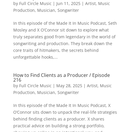
by
Full Circle Music
|
Jun 11, 2025
|
Artist
,
Music
Production
,
Musician
,
Songwriter
In this episode of the Made It In Music Podcast, Seth
Mosley and X O’Connor sit down to explore what
truly separates good from legendary in the world of
songwriting and production. They break down the
core traits of hitmakers, the secrets behind
unforgettable hooks,...
How to Find Clients as a Producer / Episode
216
by
Full Circle Music
|
May 28, 2025
|
Artist
,
Music
Production
,
Musician
,
Songwriter
In this episode of the Made It In Music Podcast, X
O’Connor sits down to unpack the real-life strategies
behind finding clients as a producer. X shares
practical advice on building a strong portfolio,